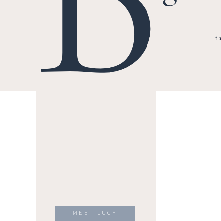
Ba
MEET LUCY