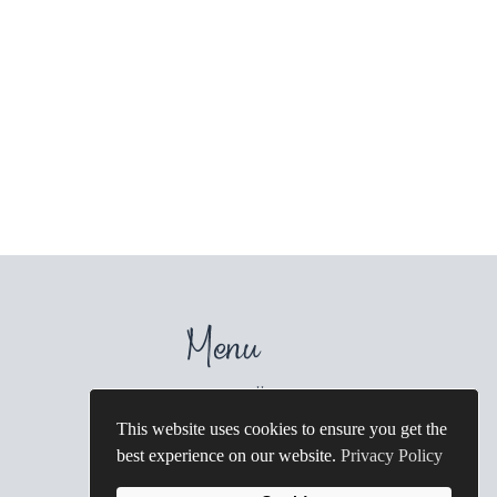
Menu
Home
Galleries
About
Wedding Photography
This website uses cookies to ensure you get the
FAQ's
Family Photography
best experience on our website.
Privacy Policy
Contact
Artisan Albums
Blog
Destination Weddings