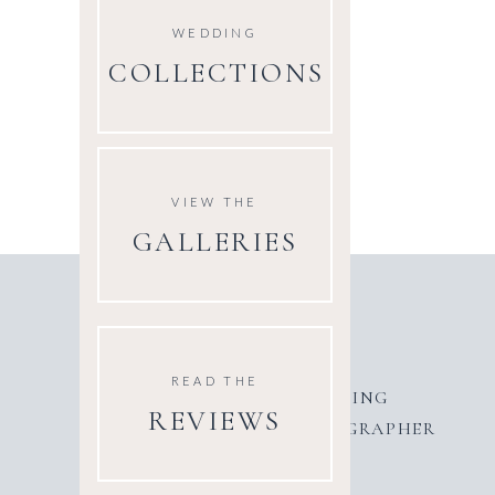
WEDDING
COLLECTIONS
VIEW THE
GALLERIES
READ THE
AWARD WINNING
REVIEWS
WEDDING PHOTOGRAPHER
UK & EUROPE