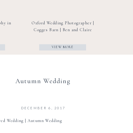
phy in
Oxford Wedding Photographer |
Cogges Barn | Ben and Claire
VIEW MORE
Autumn Wedding
DECEMBER 6, 2017
red Wedding | Autumn Wedding