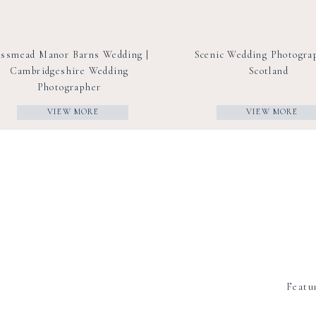
ssmead Manor Barns Wedding |
Scenic Wedding Photogra
Cambridgeshire Wedding
Scotland
Photographer
VIEW MORE
VIEW MORE
Featu