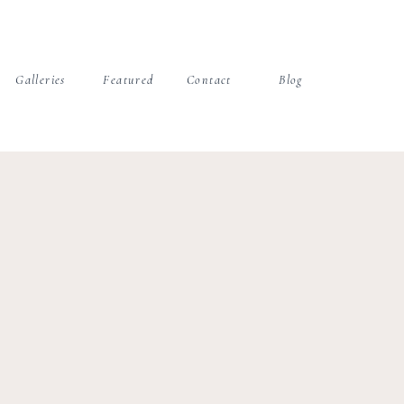
Galleries
Featured
Contact
Blog