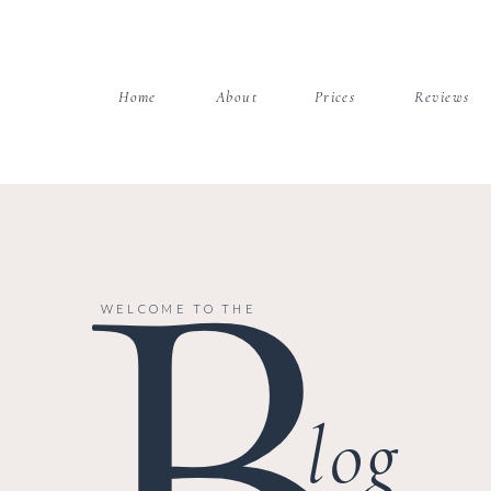
Home
About
Prices
Reviews
B
WELCOME TO THE
log