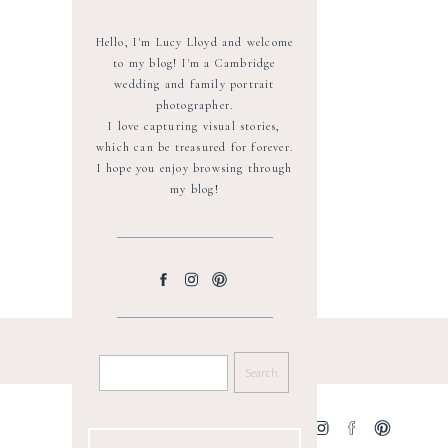
Hello, I'm Lucy Lloyd and welcome
to my blog! I'm a Cambridge
wedding and family portrait
photographer.
I love capturing visual stories,
which can be treasured for forever.
I hope you enjoy browsing through
my blog!
SEARCH
FOR:
GET SOCIAL